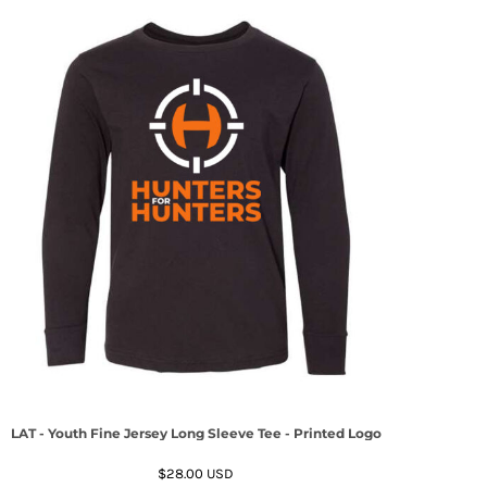
LAT - Youth Fine Jersey Long Sleeve Tee - Printed Logo
$28.00
USD