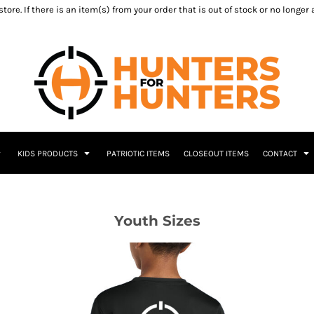
ore. If there is an item(s) from your order that is out of stock or no longer
KIDS PRODUCTS
PATRIOTIC ITEMS
CLOSEOUT ITEMS
CONTACT
Youth Sizes