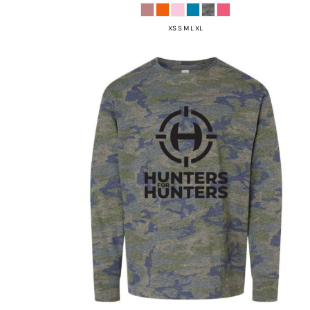
XS S M L XL