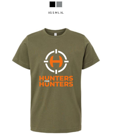
XS S M L XL