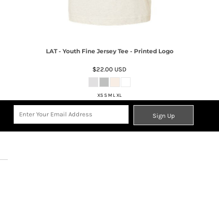
LAT - Youth Fine Jersey Tee - Printed Logo
$22.00
USD
XS S M L XL
Sign Up