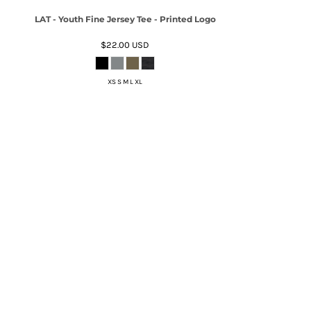
LAT - Youth Fine Jersey Tee - Printed Logo
$22.00
USD
XS S M L XL