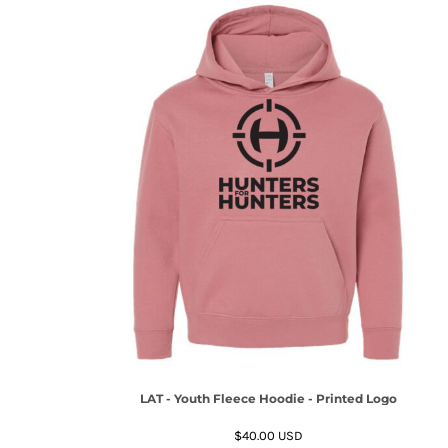
LAT - Youth Fleece Hoodie - Printed Logo
$40.00
USD