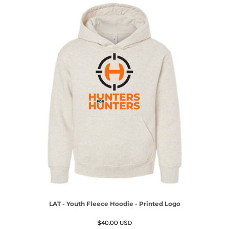
LAT - Youth Fleece Hoodie - Printed Logo
$40.00
USD