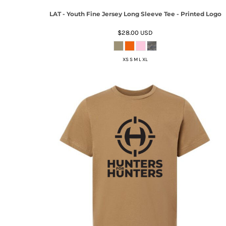
LAT - Youth Fine Jersey Long Sleeve Tee - Printed Logo
$28.00
USD
XS S M L XL