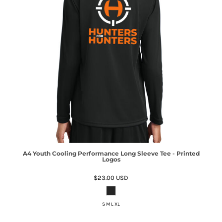
A4 Youth Cooling Performance Long Sleeve Tee - Printed
Logos
$23.00
USD
S M L XL