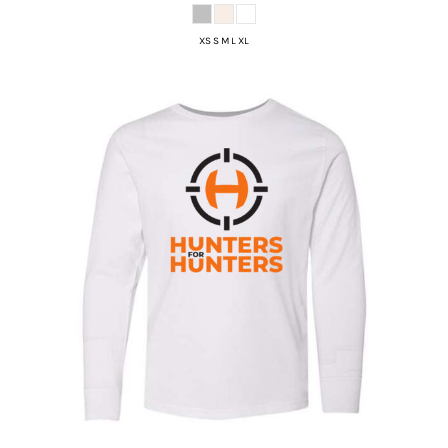
XS S M L XL