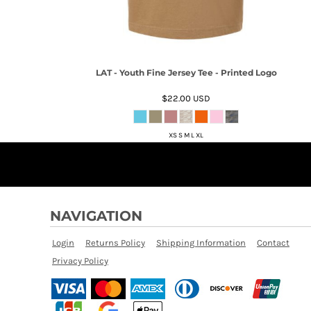
LAT - Youth Fine Jersey Tee - Printed Logo
$22.00
USD
XS S M L XL
NAVIGATION
Login
Returns Policy
Shipping Information
Contact
Privacy Policy