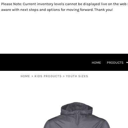
Please Note: Current inventory levels cannot be displayed live on the web st
OUTERWEAR
YOUTH SIZES
RETURNS POLICY
HOME
aware with next steps and options for moving forward. Thank you!
SWEATSHIRTS
TODDLER SIZES
PRODUCTS
LONG SLEEVES
INFANT SIZES
PRODUCTS
T-SHIRTS
KIDS PRODUCTS
HEADWEAR
KIDS PRODUCTS
ACCESSORIES
PATRIOTIC ITEMS
LADIES ITEMS
CLOSEOUT ITEMS
LEGACY LOGO ITEMS
CONTACT
CONTACT
HOME
PRODUCTS
RETURN TO WEBSITE
LOGIN
HOME
>
KIDS PRODUCTS
>
YOUTH SIZES
REGISTER
CART: 0 ITEM