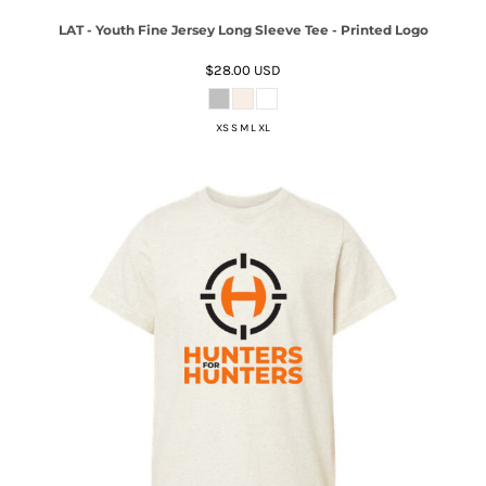
LAT - Youth Fine Jersey Long Sleeve Tee - Printed Logo
$28.00
USD
XS S M L XL