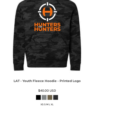
LAT - Youth Fleece Hoodie - Printed Logo
$40.00
USD
XS S M L XL