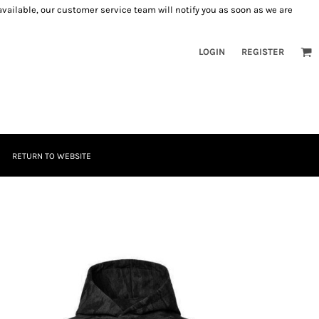
 available, our customer service team will notify you as soon as we are
LOGIN
REGISTER
RETURN TO WEBSITE