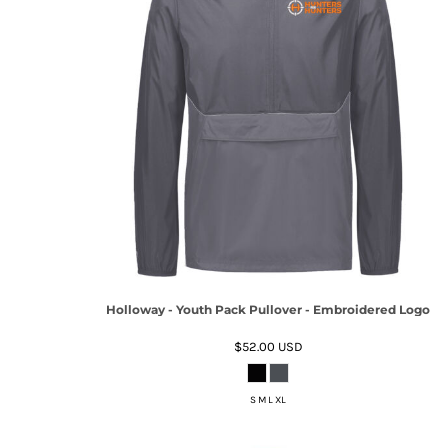
Holloway - Youth Pack Pullover - Embroidered Logo
$52.00
USD
S M L XL