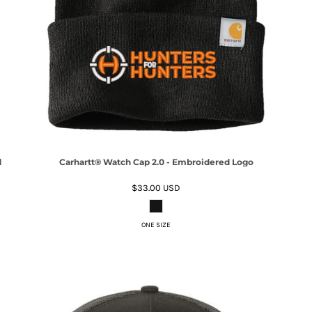
d
Carhartt® Watch Cap 2.0 - Embroidered Logo
$33.00
USD
ONE SIZE