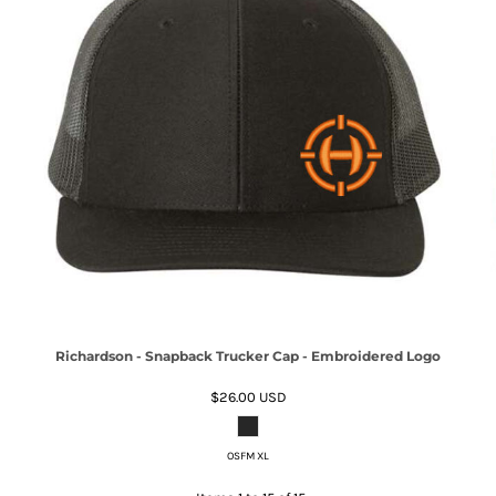
Richardson - Snapback Trucker Cap - Embroidered Logo
$26.00
USD
OSFM XL