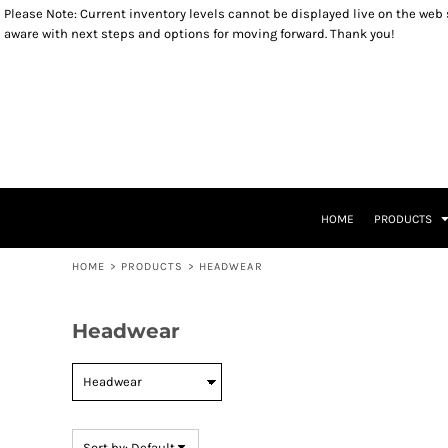
Please Note: Current inventory levels cannot be displayed live on the web st
Default
OUTERWEAR
YOUTH SIZES
RETURNS POLICY
HOME
aware with next steps and options for moving forward. Thank you!
SWEATSHIRTS
TODDLER SIZES
PRODUCTS
Price: Lowest First
LONG SLEEVES
INFANT SIZES
PRODUCTS
Price: Highest First
T-SHIRTS
KIDS PRODUCTS
HEADWEAR
KIDS PRODUCTS
Date Added
ACCESSORIES
PATRIOTIC ITEMS
LADIES ITEMS
CLOSEOUT ITEMS
LEGACY LOGO ITEMS
CONTACT
CONTACT
HOME
PRODUCTS
RETURN TO WEBSITE
LOGIN
HOME
>
PRODUCTS
>
HEADWEAR
REGISTER
CART: 0 ITEM
Headwear
Sort by: Default