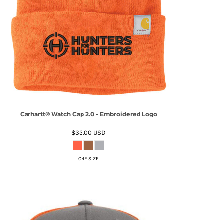
Carhartt® Watch Cap 2.0 - Embroidered Logo
$33.00
USD
ONE SIZE