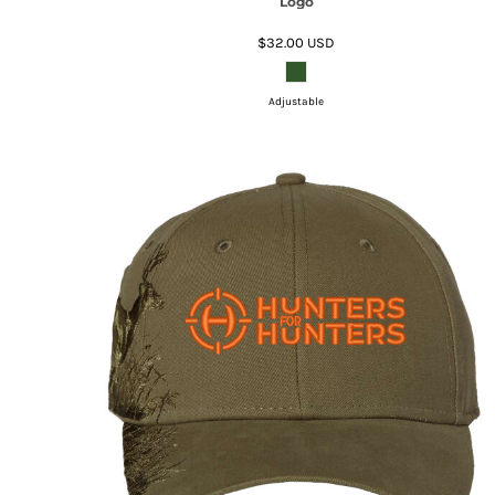
Logo
$32.00
USD
Adjustable