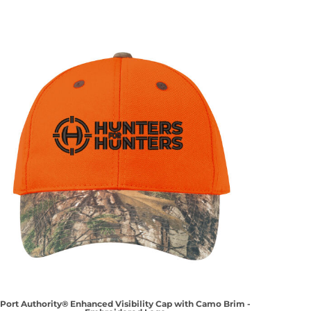
Port Authority® Enhanced Visibility Cap with Camo Brim -