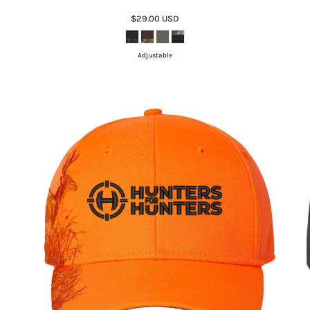
$29.00
USD
Adjustable