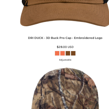
DRI DUCK - 3D Buck Pro Cap - Embroidered Logo
$28.00
USD
Adjustable