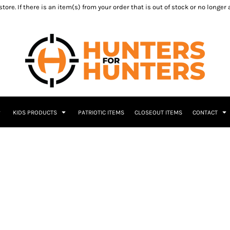
ore. If there is an item(s) from your order that is out of stock or no longer
KIDS PRODUCTS
PATRIOTIC ITEMS
CLOSEOUT ITEMS
CONTACT