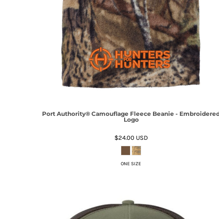
Port Authority® Camouflage Fleece Beanie - Embroidere
Logo
$24.00
USD
ONE SIZE