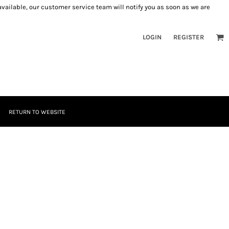
 available, our customer service team will notify you as soon as we are
LOGIN
REGISTER
RETURN TO WEBSITE