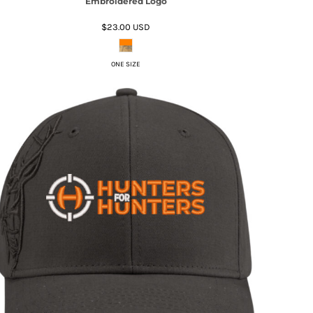
Embroidered Logo
$23.00
USD
ONE SIZE