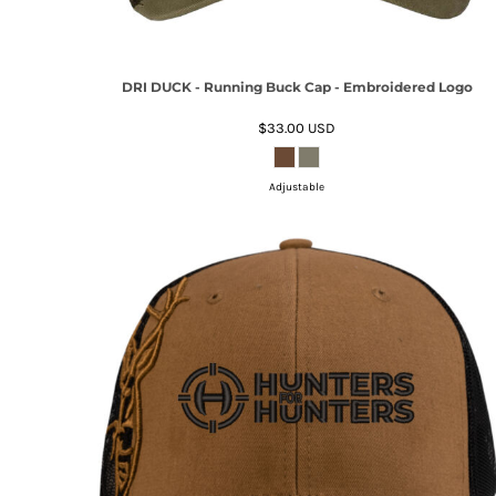
DRI DUCK - Running Buck Cap - Embroidered Logo
$33.00
USD
Adjustable