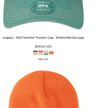
Legacy - Old Favorite Trucker Cap - Embroidered Logo
$29.00
USD
ONE SIZE