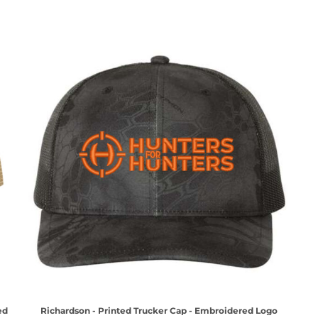
ed
Richardson - Printed Trucker Cap - Embroidered Logo