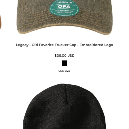
Legacy - Old Favorite Trucker Cap - Embroidered Logo
$29.00
USD
ONE SIZE