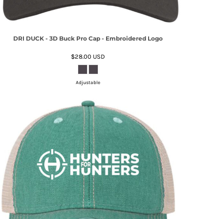
DRI DUCK - 3D Buck Pro Cap - Embroidered Logo
$28.00
USD
Adjustable