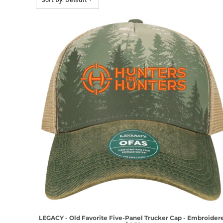
LEGACY - Old Favorite Five-Panel Trucker Cap - Embroider