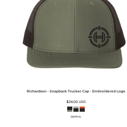
Richardson - Snapback Trucker Cap - Embroidered Logo
$26.00
USD
OSFM XL