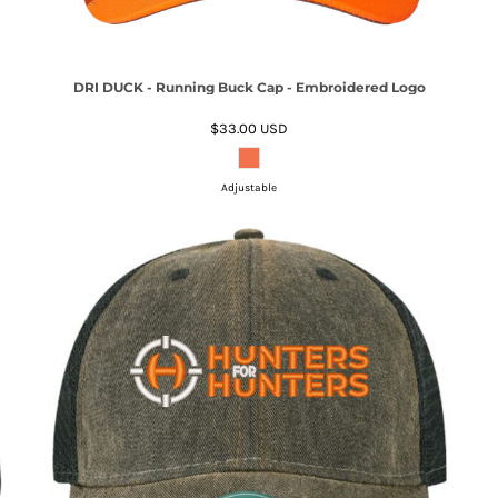
DRI DUCK - Running Buck Cap - Embroidered Logo
$33.00
USD
Adjustable