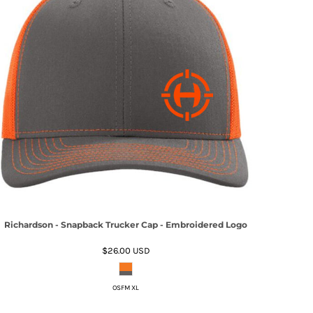
Richardson - Snapback Trucker Cap - Embroidered Logo
$26.00
USD
OSFM XL