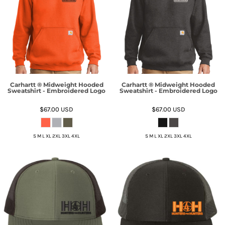
Carhartt ® Midweight Hooded
Carhartt ® Midweight Hooded
Sweatshirt - Embroidered Logo
Sweatshirt - Embroidered Logo
$67.00
USD
$67.00
USD
S M L XL 2XL 3XL 4XL
S M L XL 2XL 3XL 4XL