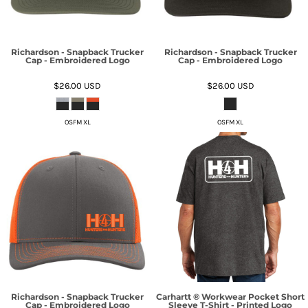
Richardson - Snapback Trucker
Richardson - Snapback Trucker
Cap - Embroidered Logo
Cap - Embroidered Logo
$26.00
USD
$26.00
USD
OSFM XL
OSFM XL
Richardson - Snapback Trucker
Carhartt ® Workwear Pocket Short
Cap - Embroidered Logo
Sleeve T-Shirt - Printed Logo