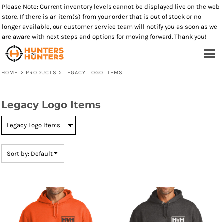
Please Note: Current inventory levels cannot be displayed live on the web
Default
store. If there is an item(s) from your order that is out of stock or no
Price: Lowest First
longer available, our customer service team will notify you as soon as we
are aware with next steps and options for moving forward. Thank you!
Price: Highest First
Date Added
HOME
>
PRODUCTS
>
LEGACY LOGO ITEMS
Legacy Logo Items
Sort by: Default