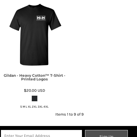
Gildan - Heavy Cotton™ T-Shirt -
Printed Logos
$20.00
USD
S M L XL 2XL 3XL 4XL
Items 1 to 9 of 9
Sign Up