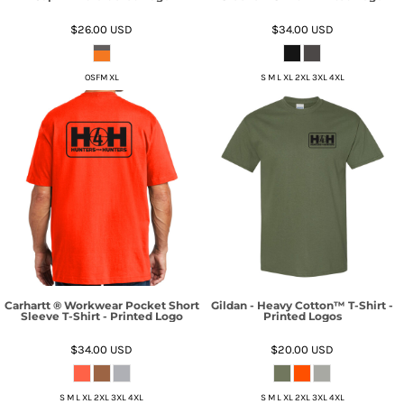
$26.00
USD
$34.00
USD
OSFM XL
S M L XL 2XL 3XL 4XL
Carhartt ® Workwear Pocket Short
Gildan - Heavy Cotton™ T-Shirt -
Sleeve T-Shirt - Printed Logo
Printed Logos
$34.00
USD
$20.00
USD
S M L XL 2XL 3XL 4XL
S M L XL 2XL 3XL 4XL