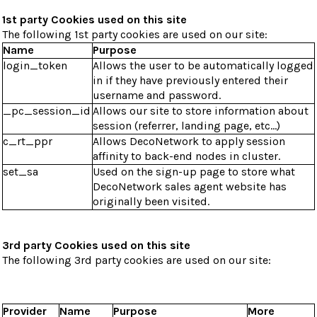
1st party Cookies used on this site
The following 1st party cookies are used on our site:
Name
Purpose
login_token
Allows the user to be automatically logged
in if they have previously entered their
username and password.
_pc_session_id
Allows our site to store information about
session (referrer, landing page, etc...)
c_rt_ppr
Allows DecoNetwork to apply session
affinity to back-end nodes in cluster.
set_sa
Used on the sign-up page to store what
DecoNetwork sales agent website has
originally been visited.
3rd party Cookies used on this site
The following 3rd party cookies are used on our site:
Provider
Name
Purpose
More