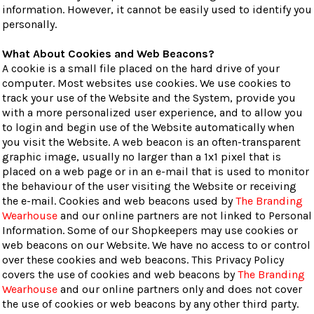
information. However, it cannot be easily used to identify you
personally.
What About Cookies and Web Beacons?
A cookie is a small file placed on the hard drive of your
computer. Most websites use cookies. We use cookies to
track your use of the Website and the System, provide you
with a more personalized user experience, and to allow you
to login and begin use of the Website automatically when
you visit the Website. A web beacon is an often-transparent
graphic image, usually no larger than a 1x1 pixel that is
placed on a web page or in an e-mail that is used to monitor
the behaviour of the user visiting the Website or receiving
the e-mail. Cookies and web beacons used by
The Branding
Wearhouse
and our online partners are not linked to Personal
Information. Some of our Shopkeepers may use cookies or
web beacons on our Website. We have no access to or control
over these cookies and web beacons. This Privacy Policy
covers the use of cookies and web beacons by
The Branding
Wearhouse
and our online partners only and does not cover
the use of cookies or web beacons by any other third party.