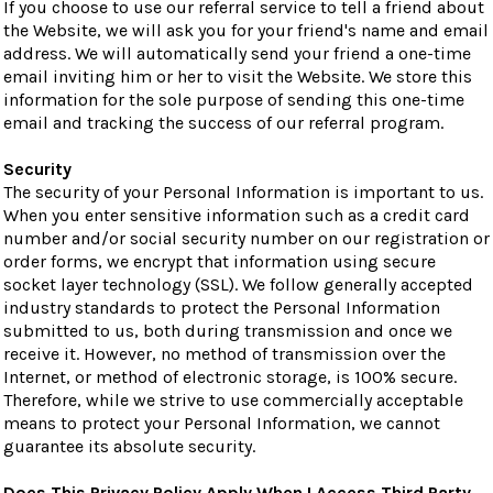
If you choose to use our referral service to tell a friend about
the Website, we will ask you for your friend's name and email
address. We will automatically send your friend a one-time
email inviting him or her to visit the Website. We store this
information for the sole purpose of sending this one-time
email and tracking the success of our referral program.
Security
The security of your Personal Information is important to us.
When you enter sensitive information such as a credit card
number and/or social security number on our registration or
order forms, we encrypt that information using secure
socket layer technology (SSL). We follow generally accepted
industry standards to protect the Personal Information
submitted to us, both during transmission and once we
receive it. However, no method of transmission over the
Internet, or method of electronic storage, is 100% secure.
Therefore, while we strive to use commercially acceptable
means to protect your Personal Information, we cannot
guarantee its absolute security.
Does This Privacy Policy Apply When I Access Third Party