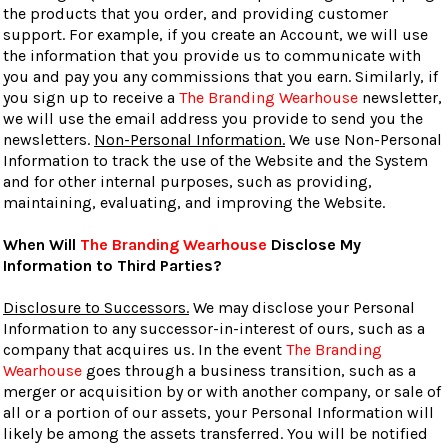
the products that you order, and providing customer
support. For example, if you create an Account, we will use
the information that you provide us to communicate with
you and pay you any commissions that you earn. Similarly, if
you sign up to receive a
The Branding Wearhouse
newsletter,
we will use the email address you provide to send you the
newsletters.
Non-Personal Information.
We use Non-Personal
Information to track the use of the Website and the System
and for other internal purposes, such as providing,
maintaining, evaluating, and improving the Website.
When Will
The Branding Wearhouse
Disclose My
Information to Third Parties?
Disclosure to Successors.
We may disclose your Personal
Information to any successor-in-interest of ours, such as a
company that acquires us. In the event
The Branding
Wearhouse
goes through a business transition, such as a
merger or acquisition by or with another company, or sale of
all or a portion of our assets, your Personal Information will
likely be among the assets transferred. You will be notified