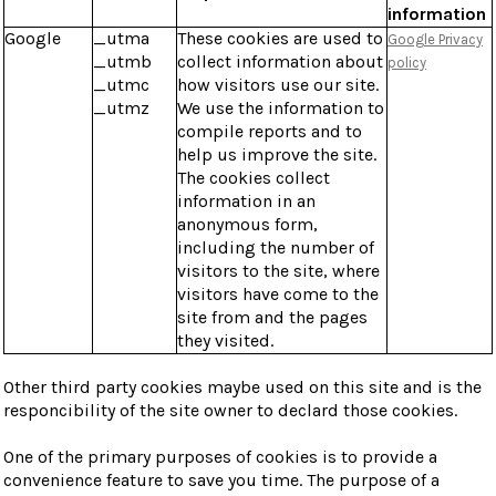
information
Google
_utma
These cookies are used to
Google Privacy
_utmb
collect information about
policy
_utmc
how visitors use our site.
_utmz
We use the information to
compile reports and to
help us improve the site.
The cookies collect
information in an
anonymous form,
including the number of
visitors to the site, where
visitors have come to the
site from and the pages
they visited.
Other third party cookies maybe used on this site and is the
responcibility of the site owner to declard those cookies.
One of the primary purposes of cookies is to provide a
convenience feature to save you time. The purpose of a