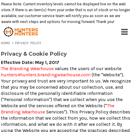
Please Note: Current inventory levels cannot be displayed live on the web
store. If there is an item(s) from your order that is out of stock or no longer
available, our customer service team will notify you as soon as we are
aware with next steps and options for moving forward. Thank you!
HOME
>
PRIVACY POLICY
Privacy & Cookie Policy
Effective Date: May 1, 2017
The Branding Wearhouse
values the users of our website
hunters4hunters.brandingwearhouse.com
(the "Website").
Your privacy and trust are very important to us. We recognize
that you may be concerned about our collection, use, and
disclosure of the personally identifiable information
("Personal Information") that we collect when you use the
Website and the services offered on the Website ("
The
Branding Wearhouse
Services"). This Privacy Policy describes
the information that we collect from you, how we collect this
information, and what we do with it after we collect it. By
using the Website you are accepting the practices described