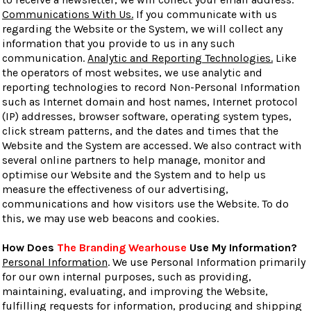
Communications With Us.
If you communicate with us
regarding the Website or the System, we will collect any
information that you provide to us in any such
communication.
Analytic and Reporting Technologies.
Like
the operators of most websites, we use analytic and
reporting technologies to record Non-Personal Information
such as Internet domain and host names, Internet protocol
(IP) addresses, browser software, operating system types,
click stream patterns, and the dates and times that the
Website and the System are accessed. We also contract with
several online partners to help manage, monitor and
optimise our Website and the System and to help us
measure the effectiveness of our advertising,
communications and how visitors use the Website. To do
this, we may use web beacons and cookies.
How Does
The Branding Wearhouse
Use My Information?
Personal Information
. We use Personal Information primarily
for our own internal purposes, such as providing,
maintaining, evaluating, and improving the Website,
fulfilling requests for information, producing and shipping