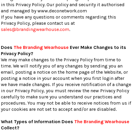
in this Privacy Policy. Our policy and security it authorised
and managed by www.deconetwork.com
If you have any questions or comments regarding this
Privacy Policy, please contact us at
sales@brandingwearhouse.com
.
Does
The Branding Wearhouse
Ever Make Changes to its
Privacy Policy?
We may make changes to the Privacy Policy from time to
time. We will notify you of any changes by sending you an
email, posting a notice on the home page of the Website, or
posting a notice in your account when you first login after
we have made changes. If you receive notification of a change
in our Privacy Policy, you must review the new Privacy Policy
carefully to make sure you understand our practices and
procedures. You may not be able to receive notices from us if
your cookies are not set to accept and/or are disabled.
What Types of Information Does
The Branding Wearhouse
Collect?