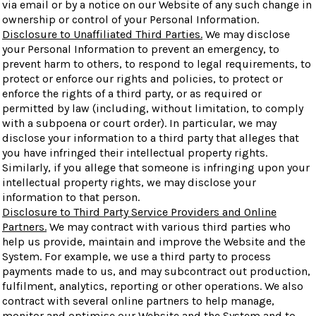
via email or by a notice on our Website of any such change in
ownership or control of your Personal Information.
Disclosure to Unaffiliated Third Parties.
We may disclose
your Personal Information to prevent an emergency, to
prevent harm to others, to respond to legal requirements, to
protect or enforce our rights and policies, to protect or
enforce the rights of a third party, or as required or
permitted by law (including, without limitation, to comply
with a subpoena or court order). In particular, we may
disclose your information to a third party that alleges that
you have infringed their intellectual property rights.
Similarly, if you allege that someone is infringing upon your
intellectual property rights, we may disclose your
information to that person.
Disclosure to Third Party Service Providers and Online
Partners.
We may contract with various third parties who
help us provide, maintain and improve the Website and the
System. For example, we use a third party to process
payments made to us, and may subcontract out production,
fulfilment, analytics, reporting or other operations. We also
contract with several online partners to help manage,
monitor and optimise our Website and the System and to