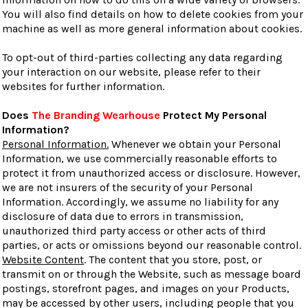
You will also find details on how to delete cookies from your
machine as well as more general information about cookies.
To opt-out of third-parties collecting any data regarding
your interaction on our website, please refer to their
websites for further information.
Does
The Branding Wearhouse
Protect My Personal
Information?
Personal Information.
Whenever we obtain your Personal
Information, we use commercially reasonable efforts to
protect it from unauthorized access or disclosure. However,
we are not insurers of the security of your Personal
Information. Accordingly, we assume no liability for any
disclosure of data due to errors in transmission,
unauthorized third party access or other acts of third
parties, or acts or omissions beyond our reasonable control.
Website Content
. The content that you store, post, or
transmit on or through the Website, such as message board
postings, storefront pages, and images on your Products,
may be accessed by other users, including people that you