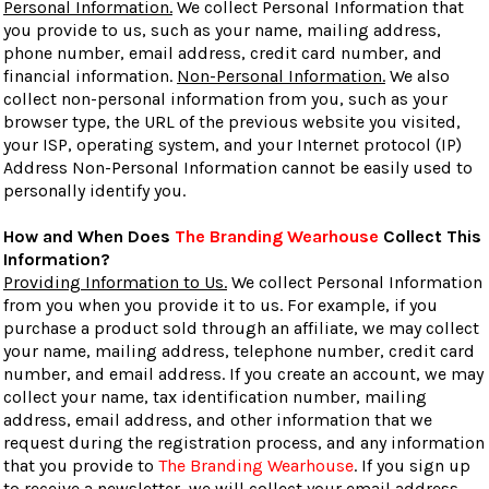
Personal Information.
We collect Personal Information that
you provide to us, such as your name, mailing address,
phone number, email address, credit card number, and
financial information.
Non-Personal Information.
We also
collect non-personal information from you, such as your
browser type, the URL of the previous website you visited,
your ISP, operating system, and your Internet protocol (IP)
Address Non-Personal Information cannot be easily used to
personally identify you.
How and When Does
The Branding Wearhouse
Collect This
Information?
Providing Information to Us.
We collect Personal Information
from you when you provide it to us. For example, if you
purchase a product sold through an affiliate, we may collect
your name, mailing address, telephone number, credit card
number, and email address. If you create an account, we may
collect your name, tax identification number, mailing
address, email address, and other information that we
request during the registration process, and any information
that you provide to
The Branding Wearhouse
. If you sign up
to receive a newsletter, we will collect your email address.