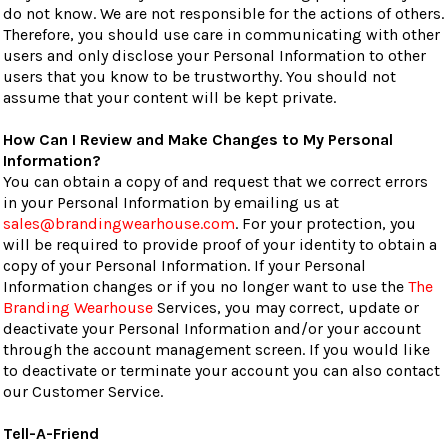
do not know. We are not responsible for the actions of others.
Therefore, you should use care in communicating with other
users and only disclose your Personal Information to other
users that you know to be trustworthy. You should not
assume that your content will be kept private.
How Can I Review and Make Changes to My Personal
Information?
You can obtain a copy of and request that we correct errors
in your Personal Information by emailing us at
sales@brandingwearhouse.com
. For your protection, you
will be required to provide proof of your identity to obtain a
copy of your Personal Information. If your Personal
Information changes or if you no longer want to use the
The
Branding Wearhouse
Services, you may correct, update or
deactivate your Personal Information and/or your account
through the account management screen. If you would like
to deactivate or terminate your account you can also contact
our Customer Service.
Tell-A-Friend