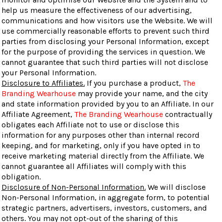
help us measure the effectiveness of our advertising,
communications and how visitors use the Website. We will
use commercially reasonable efforts to prevent such third
parties from disclosing your Personal Information, except
for the purpose of providing the services in question. We
cannot guarantee that such third parties will not disclose
your Personal Information.
Disclosure to Affiliates.
If you purchase a product,
The
Branding Wearhouse
may provide your name, and the city
and state information provided by you to an Affiliate. In our
Affiliate Agreement,
The Branding Wearhouse
contractually
obligates each Affiliate not to use or disclose this
information for any purposes other than internal record
keeping, and for marketing, only if you have opted in to
receive marketing material directly from the Affiliate. We
cannot guarantee all Affiliates will comply with this
obligation.
Disclosure of Non-Personal Information.
We will disclose
Non-Personal Information, in aggregate form, to potential
strategic partners, advertisers, investors, customers, and
others. You may not opt-out of the sharing of this