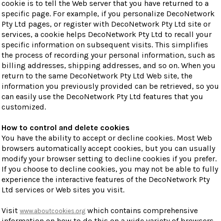
cookie is to tell the Web server that you have returned to a
specific page. For example, if you personalize DecoNetwork
Pty Ltd pages, or register with DecoNetwork Pty Ltd site or
services, a cookie helps DecoNetwork Pty Ltd to recall your
specific information on subsequent visits. This simplifies
the process of recording your personal information, such as
billing addresses, shipping addresses, and so on. When you
return to the same DecoNetwork Pty Ltd Web site, the
information you previously provided can be retrieved, so you
can easily use the DecoNetwork Pty Ltd features that you
customized.
How to control and delete cookies
You have the ability to accept or decline cookies. Most Web
browsers automatically accept cookies, but you can usually
modify your browser setting to decline cookies if you prefer.
If you choose to decline cookies, you may not be able to fully
experience the interactive features of the DecoNetwork Pty
Ltd services or Web sites you visit.
Visit
which contains comprehensive
www.aboutcookies.org
information on how to do this on a wide variety of browsers.