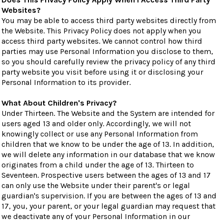
Websites?
You may be able to access third party websites directly from
the Website. This Privacy Policy does not apply when you
access third party websites. We cannot control how third
parties may use Personal Information you disclose to them,
so you should carefully review the privacy policy of any third
party website you visit before using it or disclosing your
Personal Information to its provider.
What About Children's Privacy?
Under Thirteen. The Website and the System are intended for
users aged 13 and older only. Accordingly, we will not
knowingly collect or use any Personal Information from
children that we know to be under the age of 13. In addition,
we will delete any information in our database that we know
originates from a child under the age of 13. Thirteen to
Seventeen. Prospective users between the ages of 13 and 17
can only use the Website under their parent's or legal
guardian's supervision. If you are between the ages of 13 and
17, you, your parent, or your legal guardian may request that
we deactivate any of your Personal Information in our