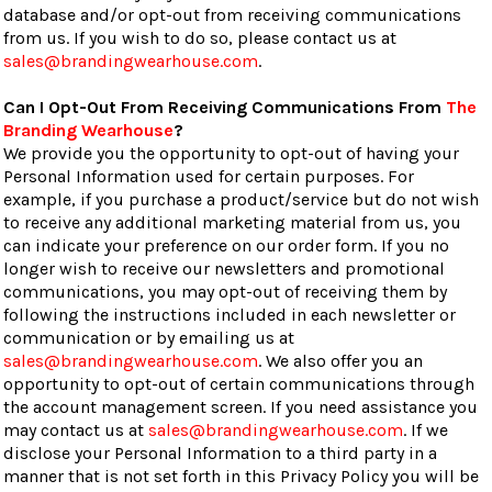
database and/or opt-out from receiving communications
from us. If you wish to do so, please contact us at
sales@brandingwearhouse.com
.
Can I Opt-Out From Receiving Communications From
The
Branding Wearhouse
?
We provide you the opportunity to opt-out of having your
Personal Information used for certain purposes. For
example, if you purchase a product/service but do not wish
to receive any additional marketing material from us, you
can indicate your preference on our order form. If you no
longer wish to receive our newsletters and promotional
communications, you may opt-out of receiving them by
following the instructions included in each newsletter or
communication or by emailing us at
sales@brandingwearhouse.com
. We also offer you an
opportunity to opt-out of certain communications through
the account management screen. If you need assistance you
may contact us at
sales@brandingwearhouse.com
. If we
disclose your Personal Information to a third party in a
manner that is not set forth in this Privacy Policy you will be