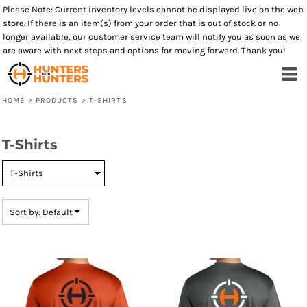
Please Note: Current inventory levels cannot be displayed live on the web
Default
store. If there is an item(s) from your order that is out of stock or no
Price: Lowest First
longer available, our customer service team will notify you as soon as we
are aware with next steps and options for moving forward. Thank you!
Price: Highest First
Date Added
HOME
>
PRODUCTS
>
T-SHIRTS
T-Shirts
Sort by: Default