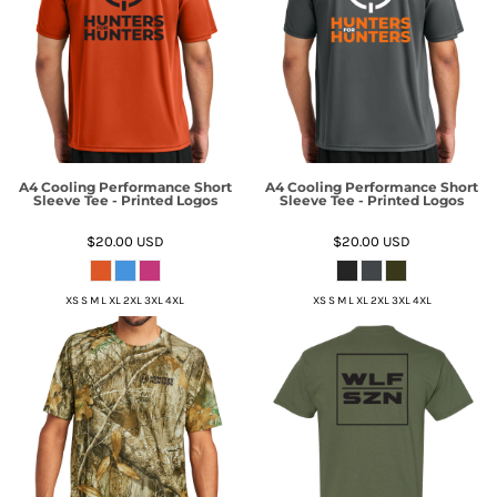
A4 Cooling Performance Short
A4 Cooling Performance Short
Sleeve Tee - Printed Logos
Sleeve Tee - Printed Logos
$20.00
USD
$20.00
USD
XS S M L XL 2XL 3XL 4XL
XS S M L XL 2XL 3XL 4XL