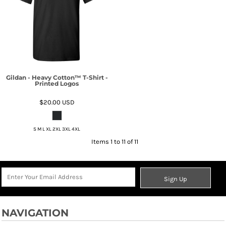
Gildan - Heavy Cotton™ T-Shirt -
Printed Logos
$20.00
USD
S M L XL 2XL 3XL 4XL
Items 1 to 11 of 11
Sign Up
NAVIGATION