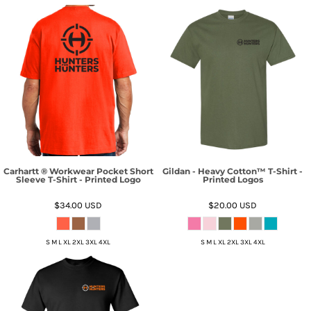
Carhartt ® Workwear Pocket Short
Gildan - Heavy Cotton™ T-Shirt -
Sleeve T-Shirt - Printed Logo
Printed Logos
$34.00
USD
$20.00
USD
S M L XL 2XL 3XL 4XL
S M L XL 2XL 3XL 4XL