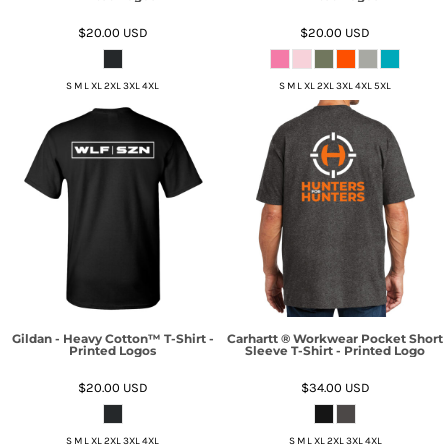
$20.00
USD
$20.00
USD
S M L XL 2XL 3XL 4XL
S M L XL 2XL 3XL 4XL 5XL
Gildan - Heavy Cotton™ T-Shirt -
Carhartt ® Workwear Pocket Short
Printed Logos
Sleeve T-Shirt - Printed Logo
$20.00
USD
$34.00
USD
S M L XL 2XL 3XL 4XL
S M L XL 2XL 3XL 4XL