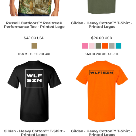
Russell Outdoors™ Realtree®
Gildan - Heavy Cotton™ T-Shirt -
Performance Tee - Printed Logo
Printed Logos
$42.00
USD
$20.00
USD
XS S M L XL 2XL 3XL 4XL
S M L XL 2XL 3XL 4XL 5XL
Gildan - Heavy Cotton™ T-Shirt -
Gildan - Heavy Cotton™ T-Shirt -
Printed Logos
Printed Logos