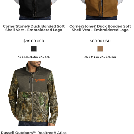
CornerStone® Duck Bonded Soft
CornerStone® Duck Bonded Soft
Shell Vest - Embroidered Logo
Shell Vest - Embroidered Logo
$89.00
USD
$89.00
USD
XS S M L XL 2XL 3XL 4XL
XS S M L XL 2XL 3XL 4XL
Russell Outdoors™ Realtree® Atlas