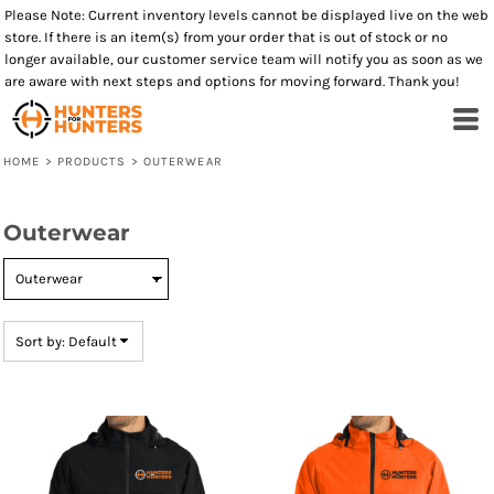
Please Note: Current inventory levels cannot be displayed live on the web
Default
store. If there is an item(s) from your order that is out of stock or no
Price: Lowest First
longer available, our customer service team will notify you as soon as we
are aware with next steps and options for moving forward. Thank you!
Price: Highest First
Date Added
HOME
>
PRODUCTS
>
OUTERWEAR
Outerwear
Sort by: Default