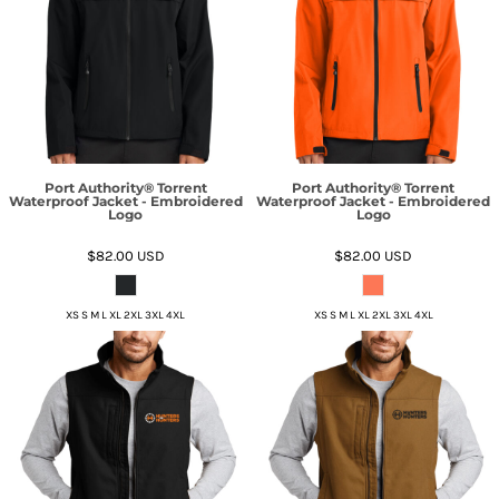
Port Authority® Torrent
Port Authority® Torrent
Waterproof Jacket - Embroidered
Waterproof Jacket - Embroidered
Logo
Logo
$82.00
USD
$82.00
USD
XS S M L XL 2XL 3XL 4XL
XS S M L XL 2XL 3XL 4XL