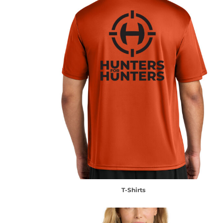
T-Shirts