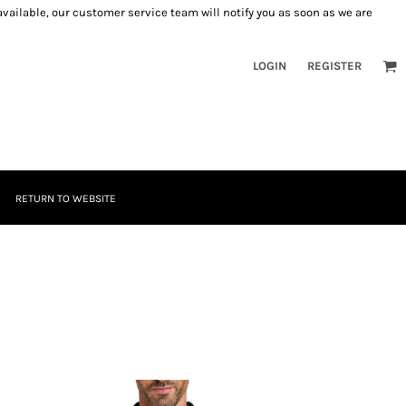
 available, our customer service team will notify you as soon as we are
LOGIN
REGISTER
RETURN TO WEBSITE