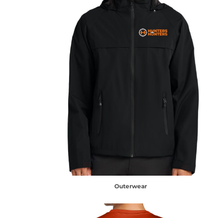
Outerwear