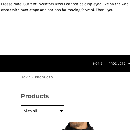
Please Note: Current inventory levels cannot be displayed live on the web st
OUTERWEAR
YOUTH SIZES
RETURNS POLICY
HOME
aware with next steps and options for moving forward. Thank you!
SWEATSHIRTS
TODDLER SIZES
PRODUCTS
LONG SLEEVES
INFANT SIZES
PRODUCTS
T-SHIRTS
KIDS PRODUCTS
HEADWEAR
KIDS PRODUCTS
ACCESSORIES
PATRIOTIC ITEMS
LADIES ITEMS
CLOSEOUT ITEMS
LEGACY LOGO ITEMS
CONTACT
CONTACT
HOME
PRODUCTS
RETURN TO WEBSITE
LOGIN
HOME
>
PRODUCTS
REGISTER
CART: 0 ITEM
Products