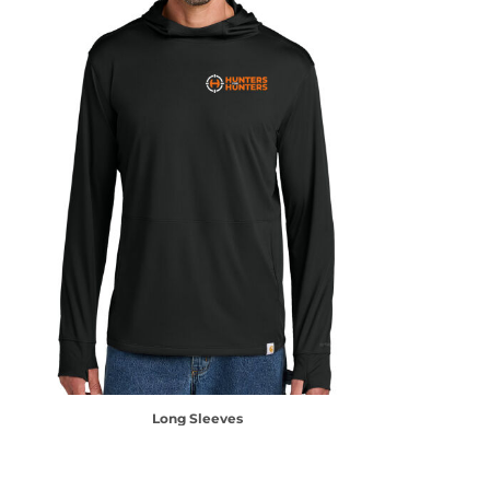
Long Sleeves