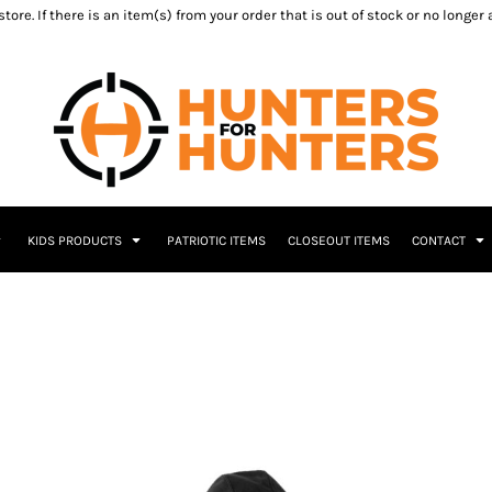
ore. If there is an item(s) from your order that is out of stock or no longer
KIDS PRODUCTS
PATRIOTIC ITEMS
CLOSEOUT ITEMS
CONTACT