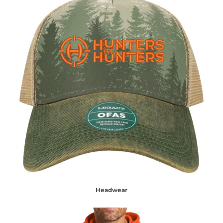
Headwear