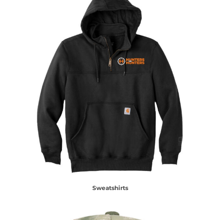
Sweatshirts