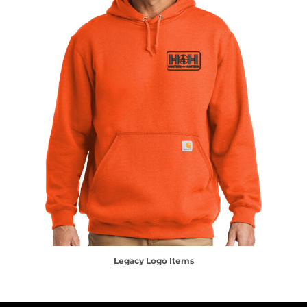
Legacy Logo Items