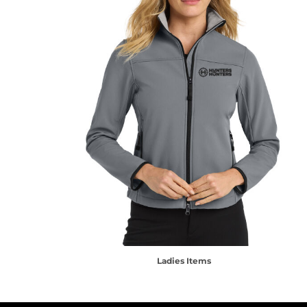
Ladies Items