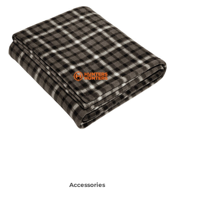
Accessories