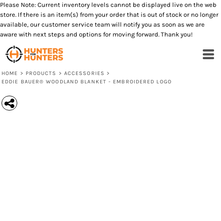
Please Note: Current inventory levels cannot be displayed live on the web
store. If there is an item(s) from your order that is out of stock or no longer
available, our customer service team will notify you as soon as we are
aware with next steps and options for moving forward. Thank you!
HOME
>
PRODUCTS
>
ACCESSORIES
>
EDDIE BAUER® WOODLAND BLANKET - EMBROIDERED LOGO