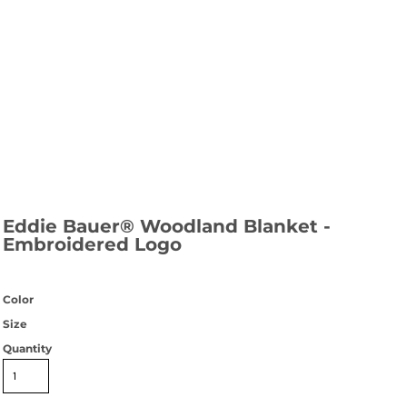
Eddie Bauer® Woodland Blanket -
Embroidered Logo
Color
Size
Quantity