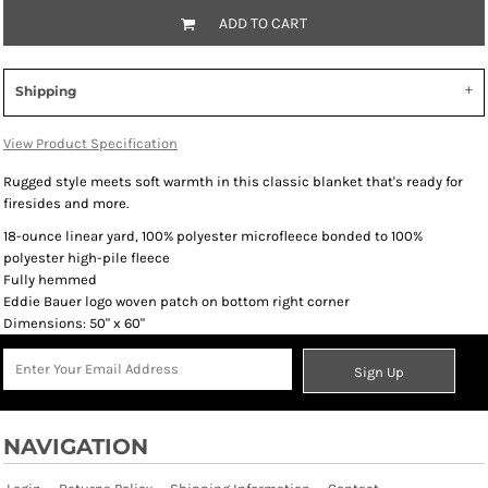
ADD TO CART
Shipping
View Product Specification
Rugged style meets soft warmth in this classic blanket that's ready for
firesides and more.
18-ounce linear yard, 100% polyester microfleece bonded to 100%
polyester high-pile fleece
Fully hemmed
Eddie Bauer logo woven patch on bottom right corner
Dimensions: 50" x 60"
Sign Up
NAVIGATION